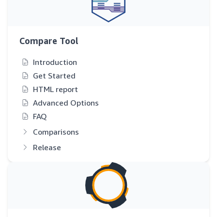
Compare Tool
Introduction
Get Started
HTML report
Advanced Options
FAQ
Comparisons
Release