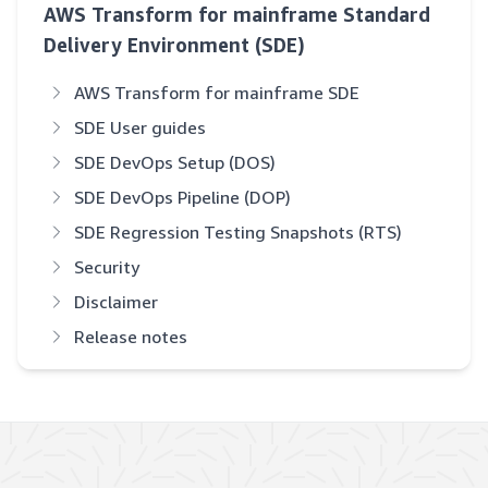
AWS Transform for mainframe Standard
Delivery Environment (SDE)
AWS Transform for mainframe SDE
SDE User guides
SDE DevOps Setup (DOS)
SDE DevOps Pipeline (DOP)
SDE Regression Testing Snapshots (RTS)
Security
Disclaimer
Release notes