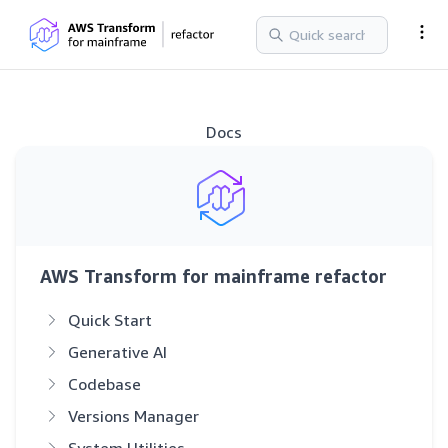
Docs
AWS Transform for mainframe refactor
Quick Start
Generative AI
Codebase
Versions Manager