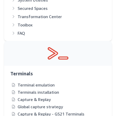
System Utilities
Secured Spaces
Transformation Center
Toolbox
FAQ
Terminals
Terminal emulation
Terminals installation
Capture & Replay
Global capture strategy
Capture & Replay - GS21 Terminals