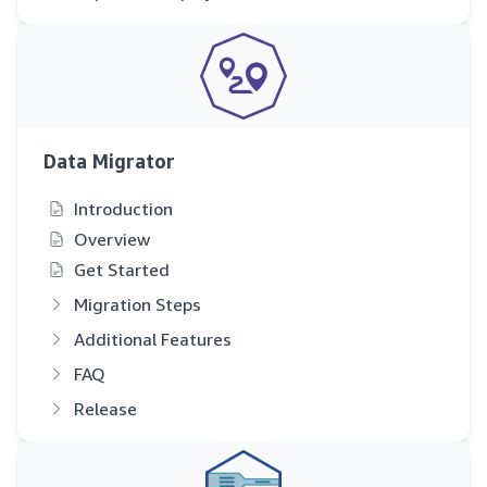
Data Migrator
Introduction
Overview
Get Started
Migration Steps
Additional Features
FAQ
Release