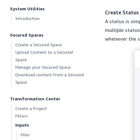
System Utilities
Create Status
Introduction
A status is sim
multiple status
Secured Spaces
whenever the s
Create a Secured Space
Upload Content to a Secured
Space
Manage your Secured Space
Download content from a Secured
Space
Transformation Center
Create a Project
Filters
Inputs
Files