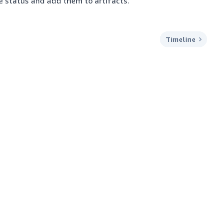
te status and add them to artifacts.
Timeline