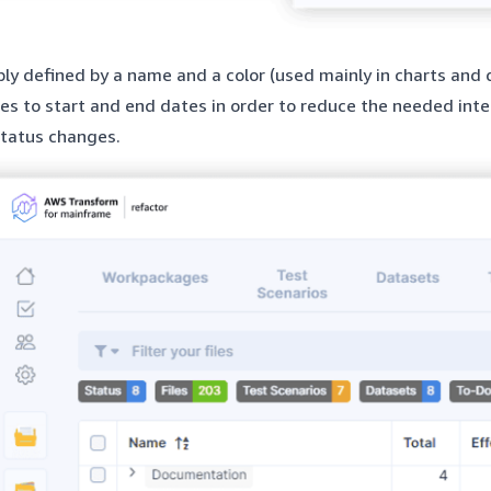
ply defined by a name and a color (used mainly in charts and 
es to start and end dates in order to reduce the needed inte
tatus changes.