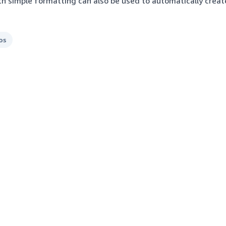
ith simple formatting can also be used to automatically crea
os