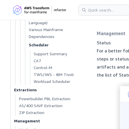
Language One
RPG, RPGLE, RPG 400
SCL (Software Control
Language)
Various Mainframe
Management
Dependencies
Status
Scheduler
For a better fo
Support Summary
steps or status
CA7
artifacts and 
Control-M
TWS/IWS - IBM Tivoli
the list of Stat
Workload Scheduler
Extractions
Powerbuilder PBL Extraction
AS/400 SAVF Extraction
ZIP Extraction
Management