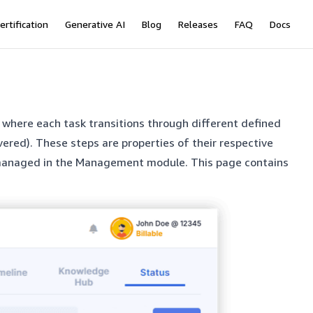
ertification
Generative AI
Blog
Releases
FAQ
Docs
w where each task transitions through different defined
vered). These steps are properties of their respective
d managed in the Management module. This page contains