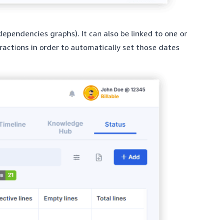
dependencies graphs). It can also be linked to one or
ractions in order to automatically set those dates