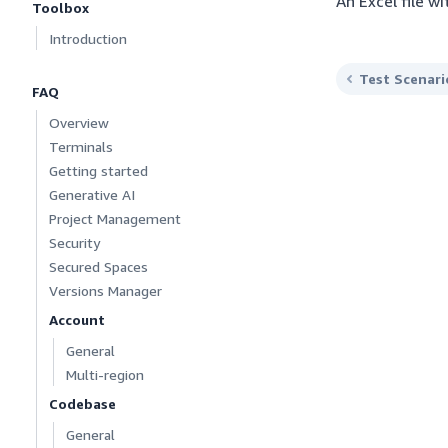
An Excel file w
Toolbox
Introduction
Test Scenari
FAQ
Overview
Terminals
Getting started
Generative AI
Project Management
Security
Secured Spaces
Versions Manager
Account
General
Multi-region
Codebase
General