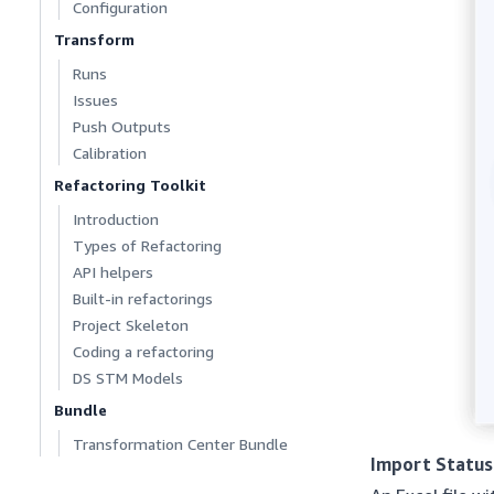
Configuration
Transform
Runs
Issues
Push Outputs
Calibration
Refactoring Toolkit
Introduction
Types of Refactoring
API helpers
Built-in refactorings
Project Skeleton
Coding a refactoring
DS STM Models
Bundle
Transformation Center Bundle
Import Status