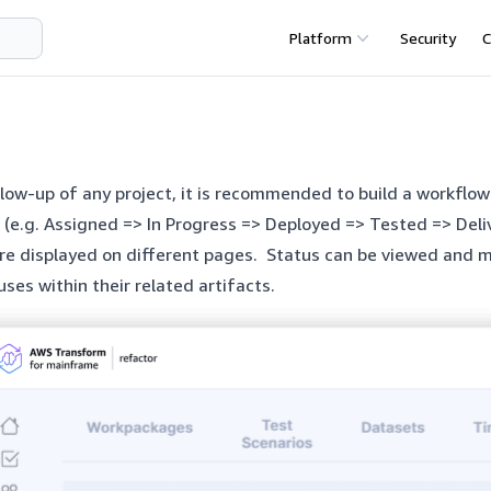
Platform
Security
C
llow-up of any project, it is recommended to build a workflo
 (e.g. Assigned => In Progress => Deployed => Tested => Deli
are displayed on different pages. Status can be viewed an
uses within their related artifacts.