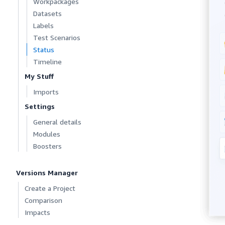
Workpackages
Datasets
Labels
Test Scenarios
Status
Timeline
My Stuff
Imports
Settings
General details
Modules
Boosters
Versions Manager
Create a Project
Comparison
Impacts