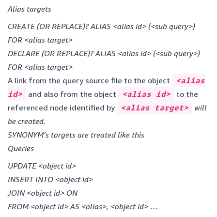
Alias targets
CREATE (OR REPLACE)? ALIAS <alias id> (<sub query>)
FOR <alias target>
DECLARE (OR REPLACE)? ALIAS <alias id> (<sub query>)
FOR <alias target>
A link from the query source file to the object
<alias
id>
and also from the object
<alias id>
to the
referenced node identified by
<alias target>
will
be created.
SYNONYM’s targets are treated like this
Queries
UPDATE <object id>
INSERT INTO <object id>
JOIN <object id> ON
FROM <object id> AS <alias>, <object id> …