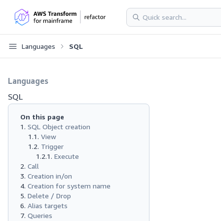
Languages
SQL
Languages
SQL
On this page
SQL Object creation
View
Trigger
Execute
Call
Creation in/on
Creation for system name
Delete / Drop
Alias targets
Queries