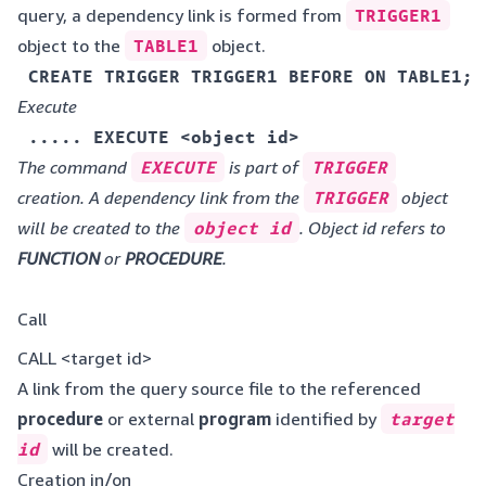
query, a dependency link is formed from
TRIGGER1
object to the
TABLE1
object.
 CREATE TRIGGER TRIGGER1 BEFORE ON TABLE1;
Execute
 ..... EXECUTE <object id>
The command
EXECUTE
is part of
TRIGGER
creation. A dependency link from the
TRIGGER
object
will be created to the
object id
. Object id refers to
FUNCTION
or
PROCEDURE
.
Call
CALL <target id>
A link from the query source file to the referenced
procedure
or external
program
identified by
target
id
will be created.
Creation in/on