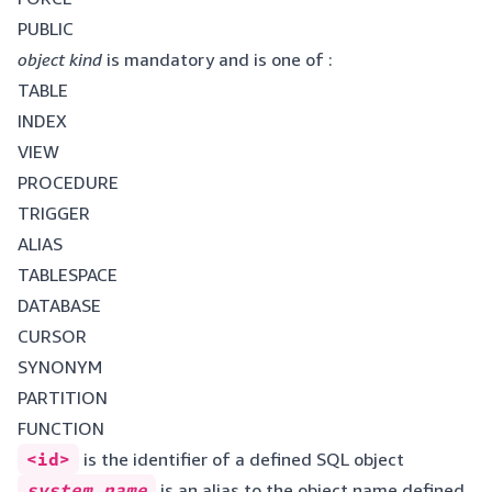
PUBLIC
object kind
is mandatory and is one of :
TABLE
INDEX
VIEW
PROCEDURE
TRIGGER
ALIAS
TABLESPACE
DATABASE
CURSOR
SYNONYM
PARTITION
FUNCTION
<id>
is the identifier of a defined SQL object
system name
is an alias to the object name defined