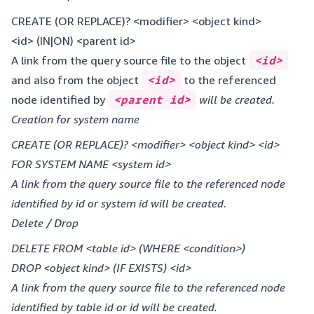
CREATE (OR REPLACE)? <modifier> <object kind>
<id> (IN|ON) <parent id>
A link from the query source file to the object
<id>
and also from the object
<id>
to the referenced
node identified by
<parent id>
will be created.
Creation for system name
CREATE (OR REPLACE)? <modifier> <object kind> <id>
FOR SYSTEM NAME <system id>
A link from the query source file to the referenced node
identified by id or system id will be created.
Delete / Drop
DELETE FROM <table id> (WHERE <condition>)
DROP <object kind> (IF EXISTS) <id>
A link from the query source file to the referenced node
identified by table id or id will be created.