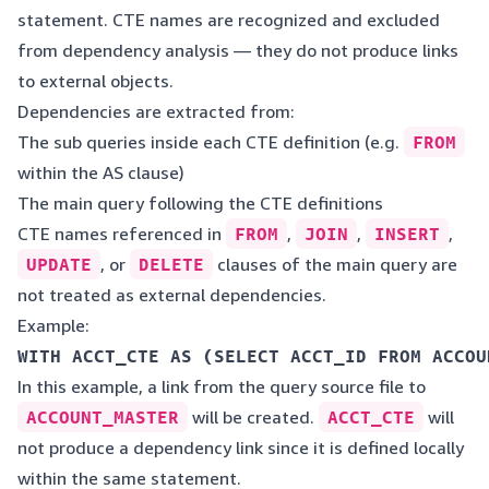
statement. CTE names are recognized and excluded
from dependency analysis — they do not produce links
to external objects.
Dependencies are extracted from:
The sub queries inside each CTE definition (e.g.
FROM
within the AS clause)
The main query following the CTE definitions
CTE names referenced in
FROM
,
JOIN
,
INSERT
,
UPDATE
, or
DELETE
clauses of the main query are
not treated as external dependencies.
Example:
WITH ACCT_CTE AS (SELECT ACCT_ID FROM ACCOU
In this example, a link from the query source file to
ACCOUNT_MASTER
will be created.
ACCT_CTE
will
not produce a dependency link since it is defined locally
within the same statement.