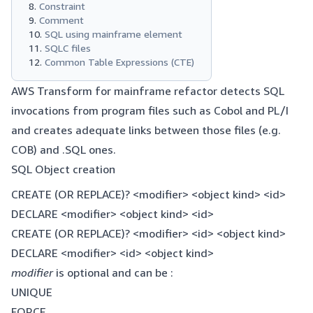
Constraint
Comment
SQL using mainframe element
SQLC files
Common Table Expressions (CTE)
AWS Transform for mainframe refactor detects SQL
invocations from program files such as Cobol and PL/I
and creates adequate links between those files (e.g.
COB) and .SQL ones.
SQL Object creation
CREATE (OR REPLACE)? <modifier> <object kind> <id>
DECLARE <modifier> <object kind> <id>
CREATE (OR REPLACE)? <modifier> <id> <object kind>
DECLARE <modifier> <id> <object kind>
modifier
is optional and can be :
UNIQUE
FORCE