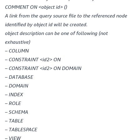
COMMENT ON <object id> ()
A link from the query source file to the referenced node
identified by object id will be created.
object description can be one of following (not
exhaustive)
– COLUMN
– CONSTRAINT <id2> ON
– CONSTRAINT <id2> ON DOMAIN
– DATABASE
– DOMAIN
– INDEX
– ROLE
– SCHEMA
– TABLE
– TABLESPACE
– VIEW