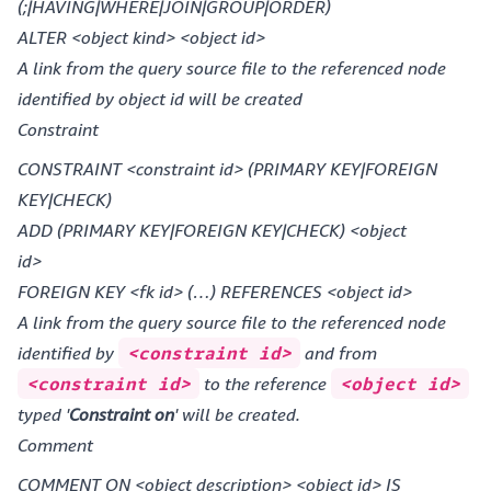
(;|HAVING|WHERE|JOIN|GROUP|ORDER)
ALTER <object kind> <object id>
A link from the query source file to the referenced node
identified by object id will be created
Constraint
CONSTRAINT <constraint id> (PRIMARY KEY|FOREIGN
KEY|CHECK)
ADD (PRIMARY KEY|FOREIGN KEY|CHECK) <object
id>
FOREIGN KEY <fk id> (…) REFERENCES <object id>
A link from the query source file to the referenced node
identified by
<constraint id>
and from
<constraint id>
to the reference
<object id>
typed '
Constraint on
' will be created.
Comment
COMMENT ON <object description> <object id> IS