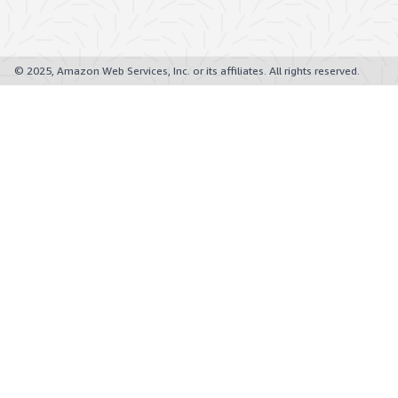
© 2025, Amazon Web Services, Inc. or its affiliates. All rights reserved.