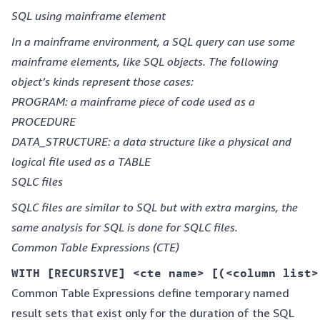
SQL using mainframe element
In a mainframe environment, a SQL query can use some
mainframe elements, like SQL objects. The following
object’s kinds represent those cases:
PROGRAM: a mainframe piece of code used as a
PROCEDURE
DATA_STRUCTURE: a data structure like a physical and
logical file used as a TABLE
SQLC files
SQLC files are similar to SQL but with extra margins, the
same analysis for SQL is done for SQLC files.
Common Table Expressions (CTE)
WITH [RECURSIVE] <cte name> [(<column list>
Common Table Expressions define temporary named
result sets that exist only for the duration of the SQL