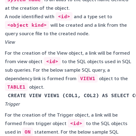
at the creation of the object.
A node identified with
<id>
and a type set to
<object kind>
will be created and a link from the
query source file to the created node.
View
For the creation of the View object, a link will be formed
from view object
<id>
to the SQL objects used in SQL
sub queries. For the below sample SQL query, a
dependency link is formed from
VIEW1
object to the
TABLE1
object.
 CREATE VIEW VIEW1 (COL1, COL2) AS SELECT C
Trigger
For the creation of the Trigger object, a link will be
formed from trigger object
<id>
to the SQL objects
used in
ON
statement. For the below sample SQL