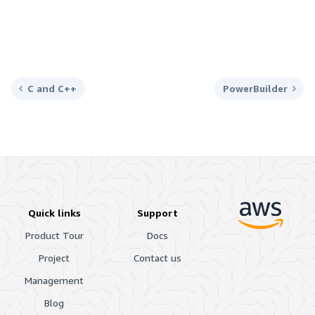
C and C++
PowerBuilder
Quick links
Support
Product Tour
Docs
Project
Contact us
Management
Blog