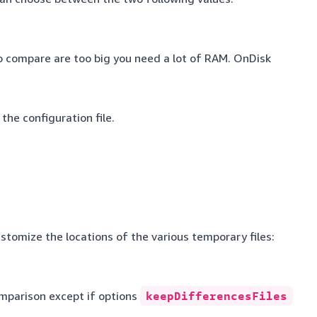
to compare are too big you need a lot of RAM. OnDisk
 the configuration file.
stomize the locations of the various temporary files:
omparison except if options
keepDifferencesFiles