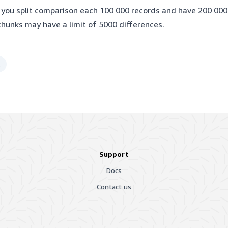
f you split comparison each 100 000 records and have 200 000
chunks may have a limit of 5000 differences.
t
Support
Docs
Contact us