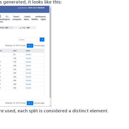
 generated, it looks like this:
e used, each split is considered a distinct element.