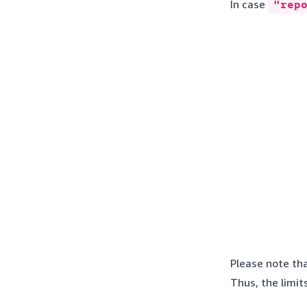
In case
"rep
Please note tha
Thus, the limit