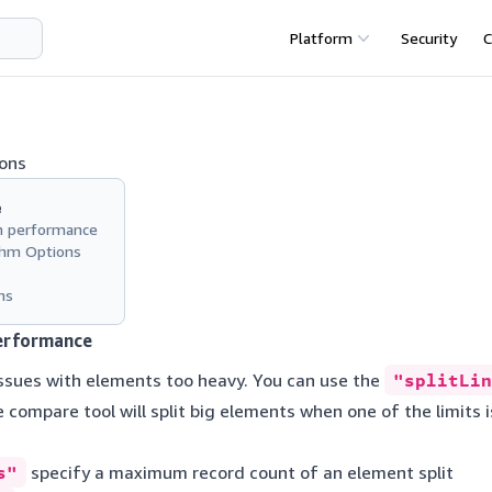
Platform
Security
C
ons
e
n performance
thm Options
ns
erformance
ssues with elements too heavy. You can use the
"splitLin
e compare tool will split big elements when one of the limits
s"
specify a maximum record count of an element split