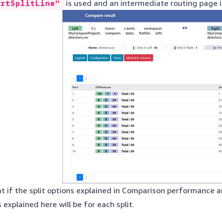
ortSplitLine"
is used and an intermediate routing page is
t if the split options explained in
Comparison performance
ar
s explained here will be for each split.