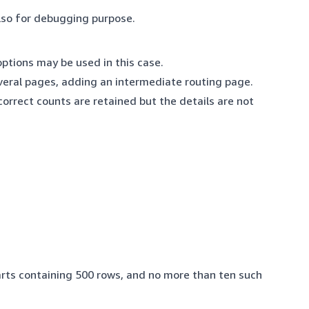
lso for debugging purpose.
 options may be used in this case.
several pages, adding an intermediate routing page.
correct counts are retained but the details are not
parts containing 500 rows, and no more than ten such