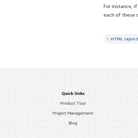
For instance, i
each of these 
HTML repor
Quick links
Product Tour
Project Management
Blog