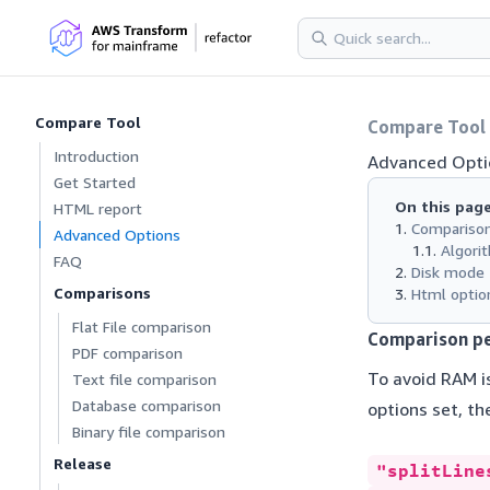
Compare Tool
Compare Tool
Introduction
Advanced Opti
Get Started
On this pag
HTML report
Compariso
Advanced Options
Algori
FAQ
Disk mode
Comparisons
Html optio
Flat File comparison
Comparison p
PDF comparison
To avoid RAM i
Text file comparison
Database comparison
options set, th
Binary file comparison
Release
"splitLine