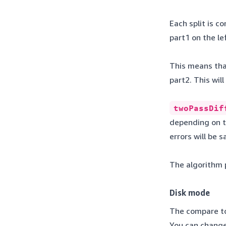
Each split is c
part1 on the l
This means that
part2. This wil
twoPassDif
depending on th
errors will be 
The algorithm p
Disk mode
The compare too
You can change