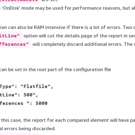
 ‘OnDisk’ mode may be used for performance reasons, but a
on can also be RAM intensive if there is a lot of errors. Two
itLine"
option will cut the details page of the report in 
fferences"
will completely discard additional errors. The 
an be set in the root part of the configuration file
Type": "Flatfile", 

tLine": 500", 

ferences ": 5000 

n this case, the report for each compared element will have 
nal errors being discarded.