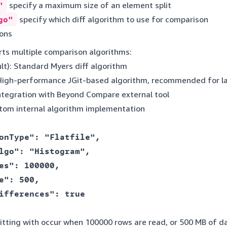
"
specify a maximum size of an element split
go"
specify which diff algorithm to use for comparison
ons
rts multiple comparison algorithms:
lt): Standard Myers diff algorithm
 High-performance JGit-based algorithm, recommended for la
Integration with Beyond Compare external tool
stom internal algorithm implementation
onType": "Flatfile",

lgo": "Histogram",

es": 100000,

e": 500,

ifferences": true

plitting with occur when 100000 rows are read, or 500 MB of 