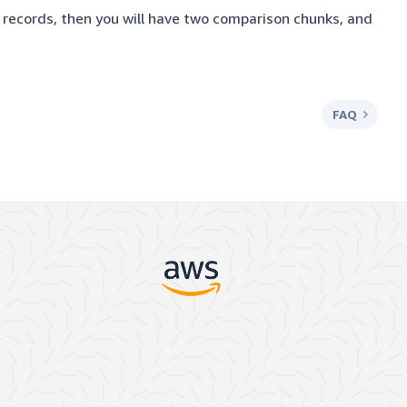
 records, then you will have two comparison chunks, and
FAQ