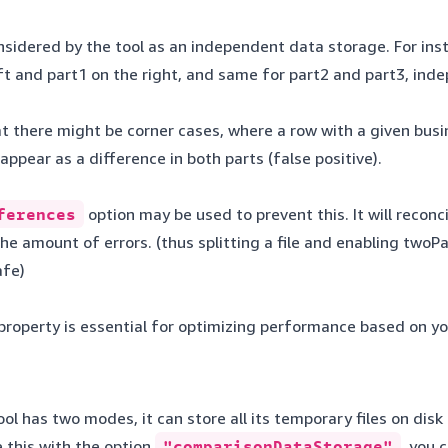
onsidered by the tool as an independent data storage. For instan
eft and part1 on the right, and same for part2 and part3, in
 there might be corner cases, where a row with a given busin
l appear as a difference in both parts (false positive).
ferences
option may be used to prevent this. It will reconc
e amount of errors. (thus splitting a file and enabling twoPa
safe)
roperty is essential for optimizing performance based on you
l has two modes, it can store all its temporary files on disk 
 this with the option
"comparisonDataStorage"
, you 