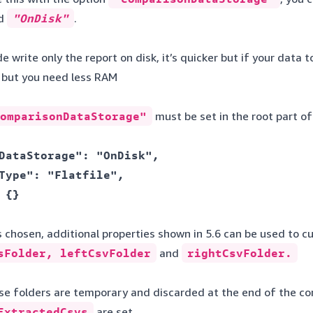
d
"OnDisk"
.
write only the report on disk, it’s quicker but if your data 
r but you need less RAM
omparisonDataStorage"
must be set in the root part of
DataStorage": "OnDisk", 

Type": "Flatfile", 

 {} 

chosen, additional properties shown in 5.6 can be used to cu
sFolder, leftCsvFolder
and
rightCsvFolder.
hese folders are temporary and discarded at the end of the c
xtractedCsvs
are set.