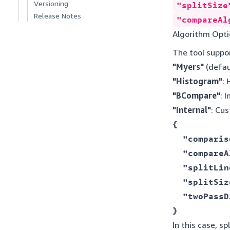
Versioning
"splitSize
Release Notes
"compareAl
Algorithm Opti
The tool suppo
"Myers"
(defau
"Histogram"
:
"BCompare"
: 
"Internal"
: Cu
{ 

  "comparis
  "compareA
  "splitLin
  "splitSiz
  "twoPassD
} 
In this case, s