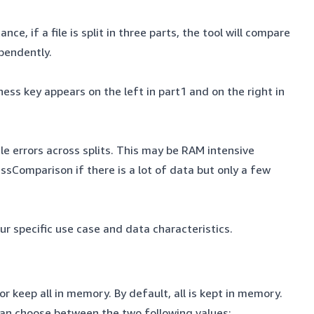
ce, if a file is split in three parts, the tool will compare
dependently.
ess key appears on the left in part1 and on the right in
ile errors across splits. This may be RAM intensive
ssComparison if there is a lot of data but only a few
r specific use case and data characteristics.
or keep all in memory. By default, all is kept in memory.
can choose between the two following values: