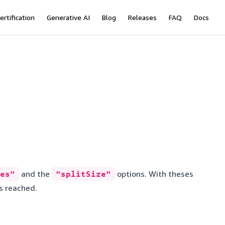
ertification
Generative AI
Blog
Releases
FAQ
Docs
es"
and the
"splitSize"
options. With theses
 is reached.