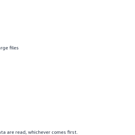
rge files
data are read, whichever comes first.