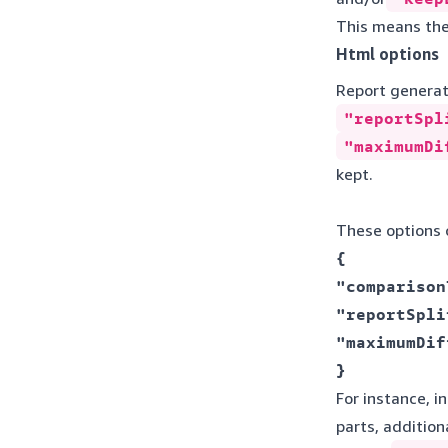
This means the
Html options
Report generati
"reportSpl
"maximumDi
kept.
These options c
{ 

"comparison
"reportSpli
"maximumDif
} 
For instance, i
parts, additio