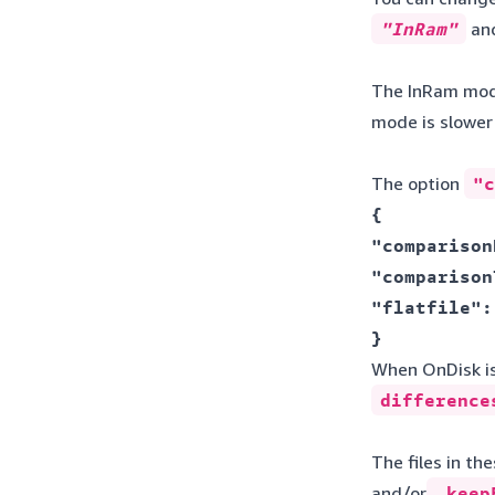
"InRam"
an
The InRam mode 
mode is slowe
The option
"c
{ 

"comparison
"comparison
"flatfile":
} 
When OnDisk is 
difference
The files in t
and/or
keepE