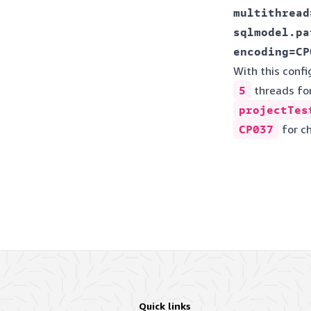
multithread=
sqlmodel.pa
With this config
5
threads fo
projectTes
CP037
for c
Quick links