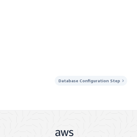
Database Configuration Step