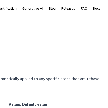
ertification
Generative AI
Blog
Releases
FAQ
Docs
tomatically applied to any specific steps that omit those
Values
Default value