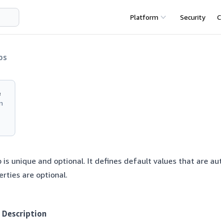
Platform
Security
C
ps
e
n
 is unique and optional. It defines default values that are au
erties are optional.
Description