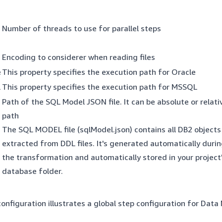
Number of threads to use for parallel steps
Encoding to considerer when reading files
e
This property specifies the execution path for Oracle
l
This property specifies the execution path for MSSQL
Path of the SQL Model JSON file. It can be absolute or relati
path
The SQL MODEL file (sqlModel.json) contains all DB2 objects
extracted from DDL files. It's generated automatically duri
the transformation and automatically stored in your project
database folder.
onfiguration illustrates a global step configuration for Data