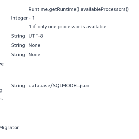
Runtime.getRuntime().availableProcessors()
Integer
- 1
1 if only one processor is available
String
UTF-8
String
None
String
None
ve
String
database/SQLMODEL.json
ng
's
 Migrator