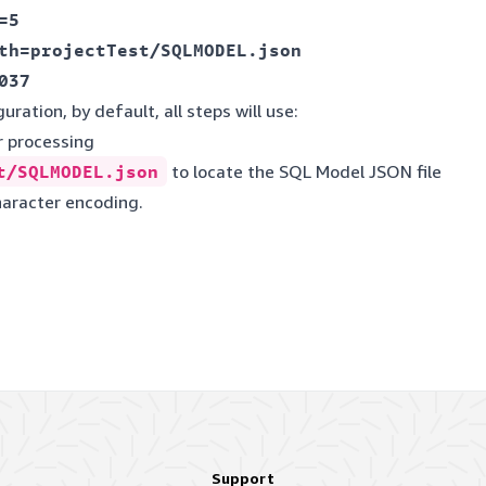
5

th=projectTest/SQLMODEL.json

uration, by default, all steps will use:
r processing
t/SQLMODEL.json
to locate the SQL Model JSON file
haracter encoding.
Support