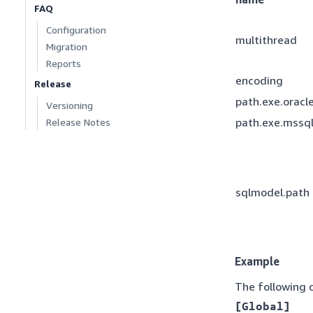
FAQ
Configuration
multithread
Migration
Reports
encoding
Release
path.exe.oracl
Versioning
path.exe.mssq
Release Notes
sqlmodel.path
Example
The following c
[Global]
