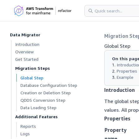
Data Migrator
Migration Ste
Introduction
Global Step
Overview
On this pag
Get Started
Introductio
Migration Steps
Properties
Example
Global Step
Database Configuration Step
Introduction
Creation or Deletion Step
QDDS Conversion Step
The global step
Data Loading Step
values. All prop
Additional Features
Properties
Reports
Property
Logs
name