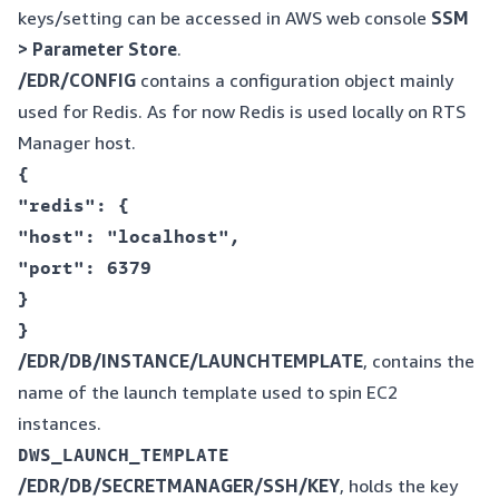
keys/setting can be accessed in AWS web console
SSM
> Parameter Store
.
/EDR/CONFIG
contains a configuration object mainly
used for Redis. As for now Redis is used locally on RTS
Manager host.
{  

"redis": {  

"host": "localhost",  

"port": 6379  

}  

/EDR/DB/INSTANCE/LAUNCHTEMPLATE
, contains the
name of the launch template used to spin EC2
instances.
/EDR/DB/SECRETMANAGER/SSH/KEY
, holds the key