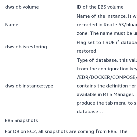
dws:db:volume
ID of the EBS volume
Name of the instance, it wi
Name
recorded in Route 53/bluag
zone. The name must be u
Flag set to TRUE if databa
dws:db:isrestoring
restored.
Type of database, this val
from the configuration key
/EDR/DOCKER/COMPOSE/
dws:db:instance:type
contains the definition fo
available in RTS Manager. T
produce the tab menu to s
database…
EBS Snapshots
For DB on EC2, all snapshots are coming from EBS. The