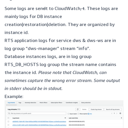
Some logs are sen
d
t to CloudWatch
, t
. These logs are
mainly logs for DB instance
creation|restoration|deletion. They are organized by
instance id.
RTS application logs for service dws & dws-ws are in
log group “dws-manager” stream “info”.
Database instances logs, are in log group
RTS_DB_HOSTS log group the stream name contains
the instance id.
Please note that CloudWatch, can
sometimes capture the wrong error stream. Some output
in stderr should be in stdout.
Example: