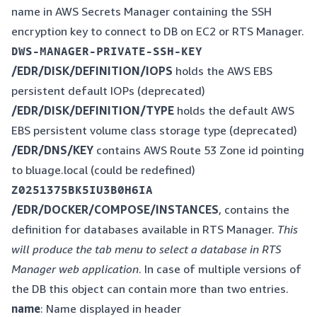
name in AWS Secrets Manager containing the SSH
encryption key to connect to DB on EC2 or RTS Manager.
/EDR/DISK/DEFINITION/IOPS
holds the AWS EBS
persistent default IOPs (deprecated)
/EDR/DISK/DEFINITION/TYPE
holds the default AWS
EBS persistent volume class storage type (deprecated)
/EDR/DNS/KEY
contains AWS Route 53 Zone id pointing
to bluage.local (could be redefined)
/EDR/DOCKER/COMPOSE/INSTANCES
, contains the
definition for databases available in RTS Manager.
This
will produce the tab menu to select a database in RTS
Manager web application
. In case of multiple versions of
the DB this object can contain more than two entries.
name
: Name displayed in header