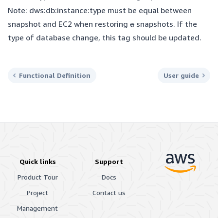
Note: dws:db:instance:type must be equal between
snapshot and EC2 when restoring
a
snapshots. If the
type of database change, this tag should be updated.
Functional Definition
User guide
Quick links
Support
Product Tour
Docs
Project
Contact us
Management