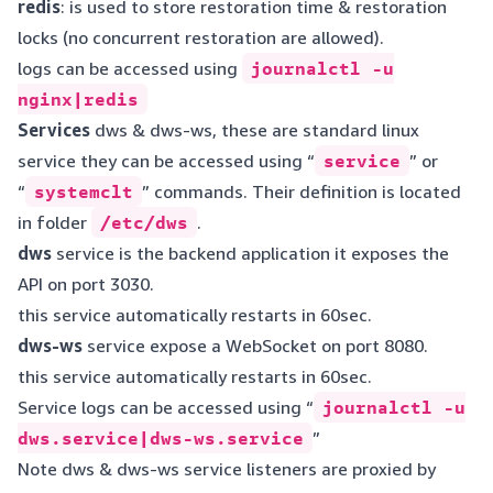
redis
: is used to store restoration time & restoration
locks (no concurrent restoration are allowed).
logs can be accessed using
journalctl -u
nginx|redis
Services
dws & dws-ws, these are standard linux
service they can be accessed using “
service
” or
“
systemclt
” commands. Their definition is located
in folder
/etc/dws
.
dws
service is the backend application it exposes the
API on port 3030.
this service automatically restarts in 60sec.
dws-ws
service expose a WebSocket on port 8080.
this service automatically restarts in 60sec.
Service logs can be accessed using “
journalctl -u
dws.service|dws-ws.service
”
Note dws & dws-ws service listeners are proxied by