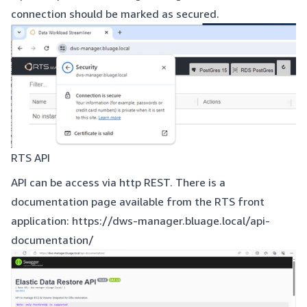
connection should be marked as secured.
RTS API
API can be access via http REST. There is a
documentation page available from the RTS front
application:
https://dws-manager.bluage.local/api-
documentation/