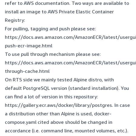
refer to AWS documentation. Two ways are available to
install an image to AWS Private Elastic Container
Registry:
For pulling, tagging and push please see:
https://docs.aws.amazon.com/AmazonECR/latest/usergu
push-ecr-image.html
To use pull through mechanism please see:
https://docs.aws.amazon.com/AmazonECR/latest/usergui
through-cache.html
On RTS side we mainly tested Alpine distro, with
default PostgreSQL version (standard installation). You
can find a lot of version in this repository:
https://gallery.ecr.aws/docker/library/postgres
. In case
a distribution other than Alpine is used, docker-
compose.yaml cited above should be changed in
accordance (i.e. command line, mounted volumes, etc.).