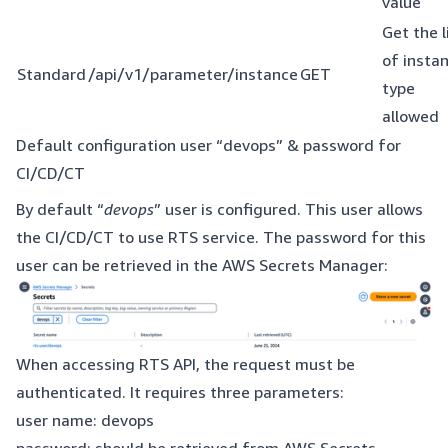
value
Get the l
of insta
Standard
/api/v1/parameter/instance
GET
type
allowed
Default configuration user “devops” & password for
CI/CD/CT
By default “
devops
” user is configured. This user allows
the CI/CD/CT to use RTS service. The password for this
user can be retrieved in the AWS Secrets Manager:
When accessing RTS API, the request must be
authenticated. It requires three parameters:
user name: devops
password: should be retrieved from AWS Secrets