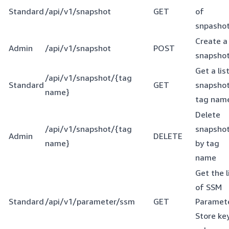
Standard
/api/v1/snapshot
GET
of
snpasho
Create a
Admin
/api/v1/snapshot
POST
snapsho
Get a lis
/api/v1/snapshot/{tag
Standard
GET
snapshot
name}
tag nam
Delete
/api/v1/snapshot/{tag
snapsho
Admin
DELETE
name}
by tag
name
Get the l
of SSM
Standard
/api/v1/parameter/ssm
GET
Paramet
Store ke