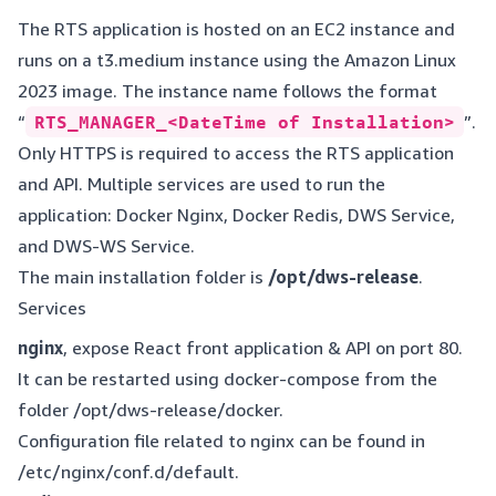
The RTS application is hosted on an EC2 instance and
runs on a t3.medium instance using the Amazon Linux
2023 image. The instance name follows the format
“
RTS_MANAGER_<DateTime of Installation>
”.
Only HTTPS is required to access the RTS application
and API. Multiple services are used to run the
application: Docker Nginx, Docker Redis, DWS Service,
and DWS-WS Service.
The main installation folder is
/opt/dws-release
.
Services
nginx
, expose React front application & API on port 80.
It can be restarted using docker-compose from the
folder /opt/dws-release/docker.
Configuration file related to nginx can be found in
/etc/nginx/conf.d/default.