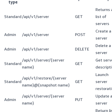
type
Returns 
Standard
/api/v1/server
GET
list of
servers
Create a
Admin
/api/v1/server
POST
server
Delete a
Admin
/api/v1/server
DELETE
server
/api/v1/server/{server
Get serv
Standard
GET
name}
descript
Launch
/api/v1/restore/{server
Standard
GET
server
name}@{snapshot name}
restorat
/api/v1/server/{server
Update 
Admin
PUT
name}
server
Return li