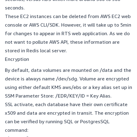
seconds.
These EC2 instances can be deleted from AWS EC2 web
console or AWS CLI/SDK. However, it will take up to 5min
for changes to appear in RTS web application. As we do
not want to pollute AWS API, these information are
stored in Redis local server.
Encryption
By default, data volumes are mounted on /data and the
device is always name /dev/sdg. Volume are encrypted
using either default KMS aws/ebs or a key alias set up in
SSM Parameter Store: /EDR/KEY/ID = Key Alias.
SSL activate, each database have their own certificate
x509 and data are encrypted in transit. The encryption
can be verified by running SQL or PostgresSQL
command: