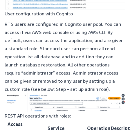
User configuration with Cognito
RTS users are configured in Cognito user pool. You can
access it via AWS web console or using AWS CLI. By
default, users can access the application, and are given
a standard role. Standard user can perform all read
operation list all database and in addition they can
launch database restoration. All other operations
require “administrator” access. Administrator access
can be given or removed to any user by setting up a
custom role (see below: Step - set up admin role).
REST API operations with roles:
Access
Service
Operation
Descript