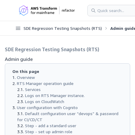
SDE Regression Testing Snapshots (RTS)
Admin guid
SDE Regression Testing Snapshots (RTS)
Admin guide
On this page
Overview
RTS Manager operation guide
Services
Logs on RTS Manager instance.
Logs on CloudWatch
User configuration with Cognito
Default configuration user “devops” & password
for CI/CD/CT
Step - add a standard user
Step - set up admin role