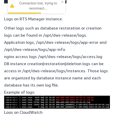
Logs on RTS Manager instance.
Other logs such as database restoration or creation
logs can be found in /opt/dws-release/logs.
Application logs, /opt/dws-release/logs/app-error and
/opt/dws-release/logs/app-info
nginx access logs /opt/dws-release/logs/access.log
DB instance creation|restoration|deletion logs can be
access in /opt/dws-release/logs/instances. Those logs
are organized by database instance name and each
database has its own log file.
Example of logs:
Logs on CloudWatch