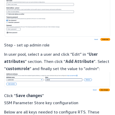
Step - set up admin role
In user pool, select a user and click “Edit” in “
User
attributes
” section. Then click “
Add Attribute
”. Select
“
custom:role
” and finally set the value to “
admin
”:
Click “
Save changes
”
SSM Parameter Store key configuration
Below are all keys needed to configure RTS. These