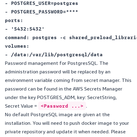
- POSTGRES_USER=postgres  

- POSTGRES_PASSWORD=****  

ports:  

- '5432:5432'  

command: postgres -c shared_preload_librari
volumes:  

Password management for PostgresSQL. The
administration password will be replaced by an
environment variable coming from secret manager. This
password can be found in the AWS Secrets Manager
under the key POSTGRES_ADM, key: SecretString,
Secret Value =
<Password ...>
.
No default PostgreSQL image are given at the
installation. You will need to push docker image to your
private repository and update it when needed. Please