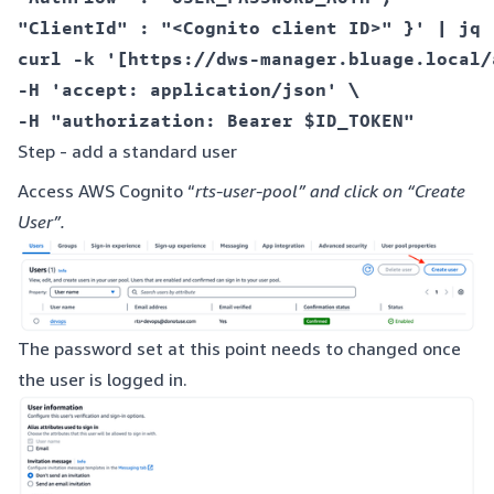
"ClientId" : "<Cognito client ID>" }' | jq 
curl -k '[https://dws-manager.bluage.local/
-H 'accept: application/json' \  

Step - add a standard user
Access AWS Cognito “
rts-user-pool” and click on “Create
User”.
The password set at this point needs to changed once
the user is logged in.