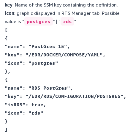
key
: Name of the SSM key containing the definition.
icon
: graphic displayed in RTS Manager tab. Possible
value is “
postgres
” | “
rds
”
[  

{  

"name": "PostGres 15",  

"key": "/EDR/DOCKER/COMPOSE/YAML",  

"icon": "postgres"  

},  

{  

"name": "RDS PostGres",  

"key": "/EDR/RDS/CONFIGURATION/POSTGRES",  

"isRDS": true,  

"icon": "rds"  

}  
