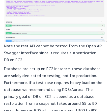
Note the rest API cannot be tested from the Open API
Swagger interface since it requires authentication.
DB on EC2
Database are setup on EC2 instance, these database
are solely dedicated to testing, not for production.
Furthermore, if a test case requires heavy load on the
database we recommend using RDS/Aurora. The
primary goal of DB on EC2 is speed as a database
restoration from a snapshot takes around 55 to 90
seconds, versus RDS which more around 300 to 900