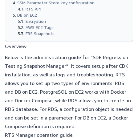
SSM Parameter Store key configuration
RTS API
DB on EC2
Encryption
AWS EC2 Tags
EBS Snapshots
Overview
Below is the administration guide for “SDE Regression
Testing Snapshot Manager”. It covers setup after CDK
installation, as well as logs and troubleshooting. RTS
allows you to set up two types of environments: RDS
and DB on EC2. PostgreSQL on EC2 works with Docker
and Docker Compose, while RDS allows you to create an
RDS database. For RDS, a configuration object is needed
and can be set in a parameter. For DB on EC2, a Docker
Compose definition is required.
RTS Manager operation guide