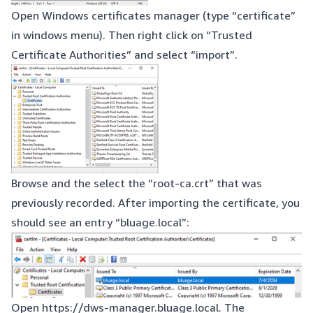
Open Windows certificates manager (type “certificate”
in windows menu). Then right click on “Trusted
Certificate Authorities” and select “import”.
Browse and the select the “root-ca.crt” that was
previously recorded. After importing the certificate, you
should see an entry “bluage.local”:
Open
https://dws-manager.bluage.local
. The