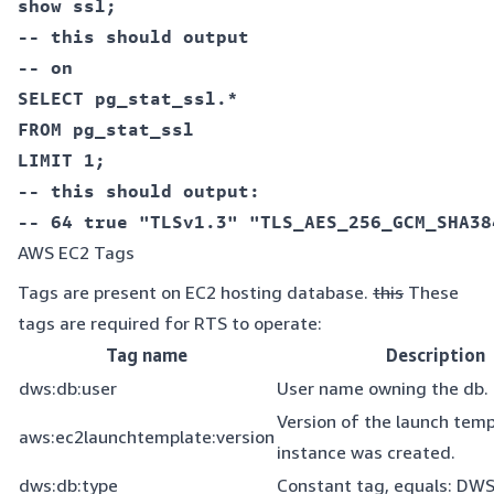
show ssl;  

-- this should output  

SELECT pg_stat_ssl.*  

FROM pg_stat_ssl  

LIMIT 1;  

-- this should output:  

AWS EC2 Tags
Tags are present on EC2 hosting database.
this
These
tags are required for RTS to operate:
Tag name
Description
dws:db:user
User name owning the db.
Version of the launch tem
aws:ec2launchtemplate:version
instance was created.
dws:db:type
Constant tag, equals: DW