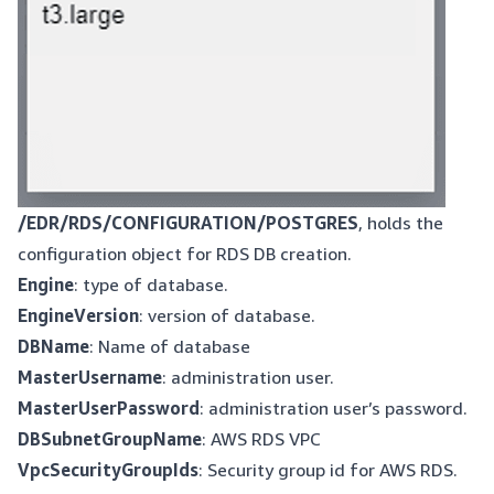
/EDR/RDS/CONFIGURATION/POSTGRES
, holds the
configuration object for RDS DB creation.
Engine
: type of database.
EngineVersion
: version of database.
DBName
: Name of database
MasterUsername
: administration user.
MasterUserPassword
: administration user’s password.
DBSubnetGroupName
: AWS RDS VPC
VpcSecurityGroupIds
: Security group id for AWS RDS.