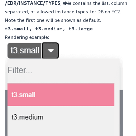
/EDR/INSTANCE/TYPES
,
this
contains the list, column
separated, of allowed instance types for DB on EC2.
Note the first one will be shown as default.
Rendering example: