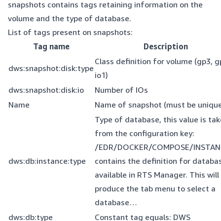
snapshots contains tags retaining information on the
volume and the type of database.
List of tags present on snapshots:
Tag name
Description
Class definition for volume (gp3, g
dws:snapshot:disk:type
io1)
dws:snapshot:disk:io
Number of IOs
Name
Name of snapshot (must be unique
Type of database, this value is ta
from the configuration key:
/EDR/DOCKER/COMPOSE/INSTAN
dws:db:instance:type
contains the definition for databa
available in RTS Manager. This will
produce the tab menu to select a
database…
dws:db:type
Constant tag equals: DWS