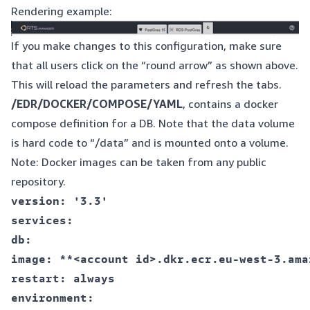
Rendering example:
If you make changes to this configuration, make sure
that all users click on the “round arrow” as shown above.
This will reload the parameters and refresh the tabs.
/EDR/DOCKER/COMPOSE/YAML
, contains a docker
compose definition for a DB. Note that the data volume
is hard code to “/data” and is mounted onto a volume.
Note: Docker images can be taken from any public
repository.
version: '3.3'  

services:  

db:  

image: **<account id>.dkr.ecr.eu-west-3.ama
restart: always  

environment:  
