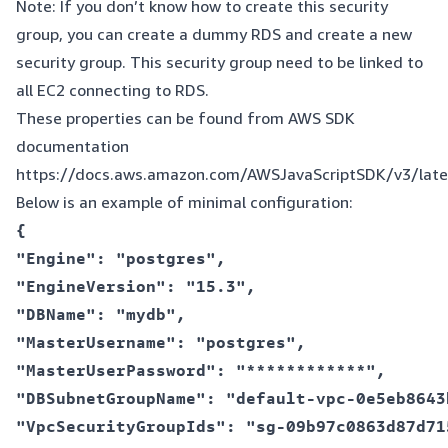
Note: If you don’t know how to create this security
group, you can create a dummy RDS and create a new
security group. This security group need to be linked to
all EC2 connecting to RDS.
These properties can be found from AWS SDK
documentation
https://docs.aws.amazon.com/AWSJavaScriptSDK/v3/lat
Below is an example of minimal configuration:
{  

"Engine": "postgres",  

"EngineVersion": "15.3",  

"DBName": "mydb",  

"MasterUsername": "postgres",  

"MasterUserPassword": "************",  

"DBSubnetGroupName": "default-vpc-0e5eb8643
"VpcSecurityGroupIds": "sg-09b97c0863d87d715