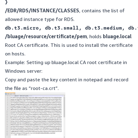
/EDR/RDS/INSTANCE/CLASSES
, contains the list of
allowed instance type for RDS.
/bluage/resource/certificate/pem
, holds
bluage.local
Root CA certificate. This is used to install the certificate
on hosts.
Example: Setting up bluage.local CA root certificate in
Windows server:
Copy and paste the key content in notepad and record
the file as “root-ca.crt”.