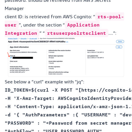
Manager
client ID: is retrieved from AWS Cognito: “
rts-pool-
user
”, under the section “
Application
Integration
” “
rtsuserpoolrtsclient
....”:
See below a “curl” example with “jq”:
ID_TOKEN=$(curl -X POST "[https://cognito-i
-H 'X-Amz-Target: AWSCognitoIdentityProvide
-H 'Content-Type: application/x-amz-json-1.1
-d '{ "AuthParameters" :{ "USERNAME" : "devo
"PASSWORD" : "<Password from secret manager>
"AuthFlow" : "USER_PASSWORD_AUTH",  
