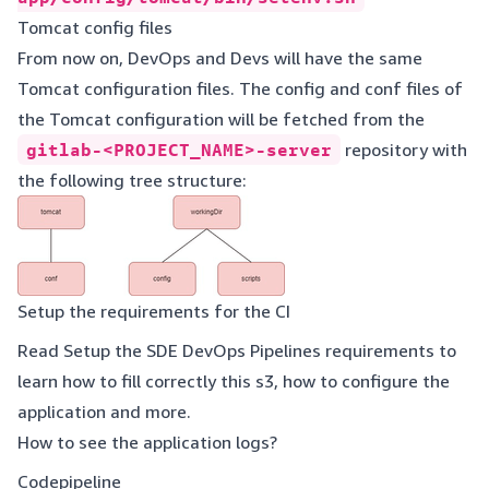
Tomcat config files
From now on, DevOps and Devs will have the same
Tomcat configuration files. The config and conf files of
the Tomcat configuration will be fetched from the
gitlab-<PROJECT_NAME>-server
repository with
the following tree structure:
Setup the requirements for the CI
Read
Setup the SDE DevOps Pipelines requirements
to
learn how to fill correctly this s3, how to configure the
application and more.
How to see the application logs?
Codepipeline