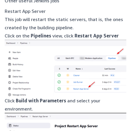
Other useful Jenkins jobs
Restart App Server
This job will restart the static servers, that is, the ones
created by the building pipeline.
Click on the
Pipelines
view, click
Restart App Server
Click
Build with Parameters
and select your
environment.