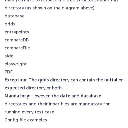
directory (as shown on the diagram above):
database
qdds
entrypoints
compareDB
compareFile
side
playwright
PDF
Exception:
The
qdds
directory can contain the
initial
or
expected
directory or both.
Mandatory:
However, the
date
and
database
directories and their inner files are mandatory for
running every test case.
Config file examples