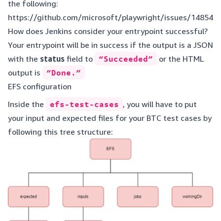
the following:
https://github.com/microsoft/playwright/issues/14854
How does Jenkins consider your entrypoint successful?
Your entrypoint will be in success if the output is a JSON
with the
status
field to
“Succeeded”
or the HTML
output is
“Done.”
EFS configuration
Inside the
efs-test-cases
, you will have to put
your input and expected files for your BTC test cases by
following this tree structure: