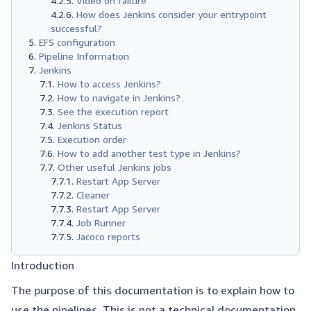
Video on failure
How does Jenkins consider your entrypoint
successful?
EFS configuration
Pipeline Information
Jenkins
How to access Jenkins?
How to navigate in Jenkins?
See the execution report
Jenkins Status
Execution order
How to add another test type in Jenkins?
Other useful Jenkins jobs
Restart App Server
Cleaner
Restart App Server
Job Runner
Jacoco reports
Introduction
The purpose of this documentation is to explain how to
use the pipelines. This is not a technical documentation.