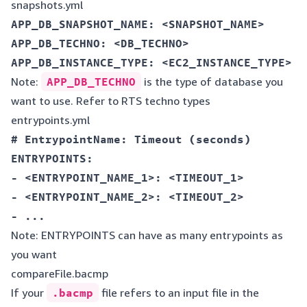
snapshots.yml
APP_DB_SNAPSHOT_NAME: <SNAPSHOT_NAME>  

APP_DB_TECHNO: <DB_TECHNO>  

Note:
APP_DB_TECHNO
is the type of database you
want to use. Refer to RTS techno types
entrypoints.yml
# EntrypointName: Timeout (seconds)  

ENTRYPOINTS:  

- <ENTRYPOINT_NAME_1>: <TIMEOUT_1>  

- <ENTRYPOINT_NAME_2>: <TIMEOUT_2>  

Note: ENTRYPOINTS can have as many entrypoints as
you want
compareFile.bacmp
If your
.bacmp
file refers to an input file in the