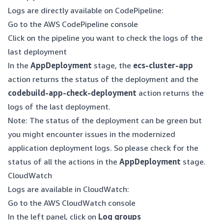
Logs are directly available on CodePipeline:
Go to the AWS CodePipeline console
Click on the pipeline you want to check the logs of the
last deployment
In the
AppDeployment
stage, the
ecs-cluster-app
action returns the status of the deployment and the
codebuild-app-check-deployment
action returns the
logs of the last deployment.
Note: The status of the deployment can be green but
you might encounter issues in the modernized
application deployment logs. So please check for the
status of all the actions in the
AppDeployment
stage.
CloudWatch
Logs are available in CloudWatch:
Go to the AWS CloudWatch console
In the left panel, click on
Log groups