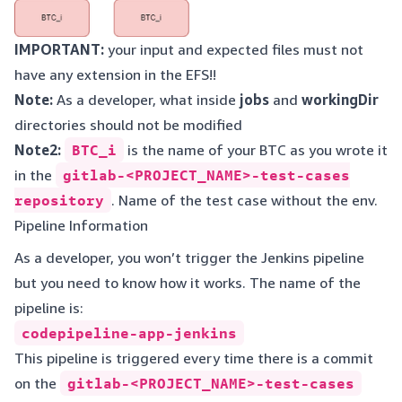
IMPORTANT:
your input and expected files must not
have any extension in the EFS!!
Note:
As a developer, what inside
jobs
and
workingDir
directories should not be modified
Note2:
BTC_i
is the name of your BTC as you wrote it
in the
gitlab-<PROJECT_NAME>-test-cases
repository
. Name of the test case without the env.
Pipeline Information
As a developer, you won’t trigger the Jenkins pipeline
but you need to know how it works. The name of the
pipeline is:
codepipeline-app-jenkins
This pipeline is triggered every time there is a commit
on the
gitlab-<PROJECT_NAME>-test-cases