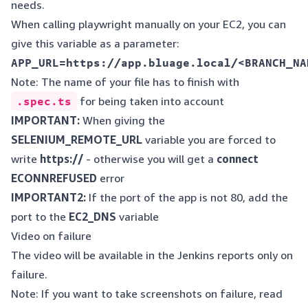
needs.
When calling playwright manually on your EC2, you can
give this variable as a parameter:
Note: The name of your file has to finish with
.spec.ts
for being taken into account
IMPORTANT:
When giving the
SELENIUM_REMOTE_URL
variable you are forced to
write
https://
- otherwise you will get a
connect
ECONNREFUSED
error
IMPORTANT2:
If the port of the app is not 80, add the
port to the
EC2_DNS
variable
Video on failure
The video will be available in the Jenkins reports only on
failure.
Note: If you want to take screenshots on failure, read