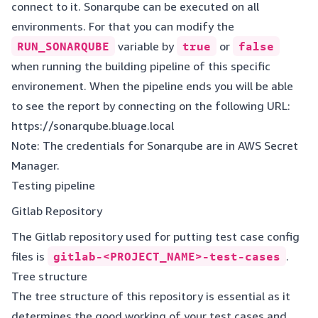
connect to it. Sonarqube can be executed on all
environments. For that you can modify the
RUN_SONARQUBE
variable by
true
or
false
when running the building pipeline of this specific
environement. When the pipeline ends you will be able
to see the report by connecting on the following URL:
https://sonarqube.bluage.local
Note: The credentials for Sonarqube are in AWS Secret
Manager.
Testing pipeline
Gitlab Repository
The Gitlab repository used for putting test case config
files is
gitlab-<PROJECT_NAME>-test-cases
.
Tree structure
The tree structure of this repository is essential as it
determines the good working of your test cases and