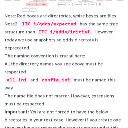
Note: Red boxes are directories, white boxes are files
Note2:
ITC_i/qdds/expected
has the same tree
structure than
ITC_i/qdds/initial
. However,
today we use snapshots so qdds directory is
deprecated.
The naming convention is crucial here:
All the directory names you see above must be
respected
all.ini
and
config.ini
must be named this
way
The name file does not matter. However, extensions
must be respected.
Important:
You are not forced to have the below
directories in your test case. However if you create one
then you have to respect the tree structure under this