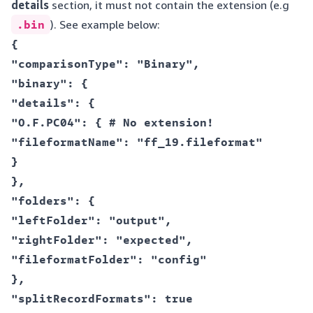
details
section, it must not contain the extension (e.g
.bin
). See example below:
{  

"comparisonType": "Binary",  

"binary": {  

"details": {  

"O.F.PC04": { # No extension!  

"fileformatName": "ff_19.fileformat"  

}  

},  

"folders": {  

"leftFolder": "output",  

"rightFolder": "expected",  

"fileformatFolder": "config"  

},  

"splitRecordFormats": true  
