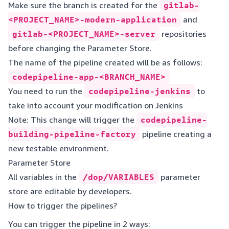
Make sure the branch is created for the
gitlab-
<PROJECT_NAME>-modern-application
and
gitlab-<PROJECT_NAME>-server
repositories
before changing the Parameter Store.
The name of the pipeline created will be as follows:
codepipeline-app-<BRANCH_NAME>
You need to run the
codepipeline-jenkins
to
take into account your modification on Jenkins
Note: This change will trigger the
codepipeline-
building-pipeline-factory
pipeline creating a
new testable environment.
Parameter Store
All variables in the
/dop/VARIABLES
parameter
store are editable by developers.
How to trigger the pipelines?
You can trigger the pipeline in 2 ways: