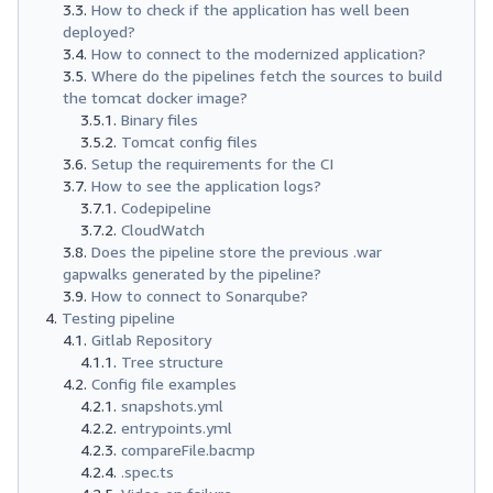
How to check if the application has well been
deployed?
How to connect to the modernized application?
Where do the pipelines fetch the sources to build
the tomcat docker image?
Binary files
Tomcat config files
Setup the requirements for the CI
How to see the application logs?
Codepipeline
CloudWatch
Does the pipeline store the previous .war
gapwalks generated by the pipeline?
How to connect to Sonarqube?
Testing pipeline
Gitlab Repository
Tree structure
Config file examples
snapshots.yml
entrypoints.yml
compareFile.bacmp
.spec.ts