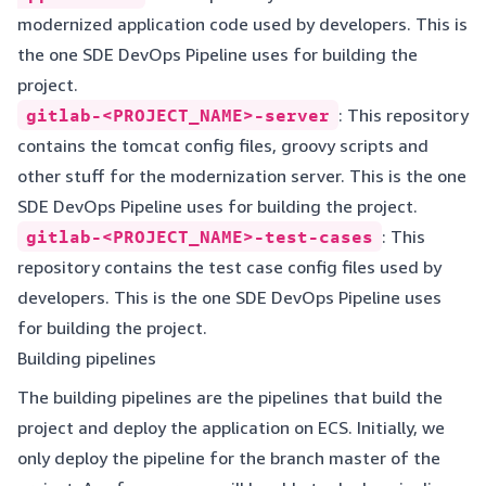
modernized application code used by developers. This is
the one SDE DevOps Pipeline uses for building the
project.
gitlab-<PROJECT_NAME>-server
: This repository
contains the tomcat config files, groovy scripts and
other stuff for the modernization server. This is the one
SDE DevOps Pipeline uses for building the project.
gitlab-<PROJECT_NAME>-test-cases
: This
repository contains the test case config files used by
developers. This is the one SDE DevOps Pipeline uses
for building the project.
Building pipelines
The building pipelines are the pipelines that build the
project and deploy the application on ECS. Initially, we
only deploy the pipeline for the branch master of the