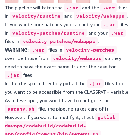
The pipeline will fetch the
.jar
and the
.war
files
in
velocity/runtime
and
velocity/webapps
.
If you want some patches you can put your
.jar
files
in
velocity-patches/runtime
and your
.war
files in
velocity-patches/webapps
.
WARNING:
.war
files in
velocity-patches
override those from
velocity/webapps
so they
need to have the exact name. It’s not the case for
.jar
files
In the classpath directory put all the
.jar
files that
you want to be accessible from the CLASSPATH variable.
As a developer, you won’t have to configure the
setenv.sh
file, the pipeline takes care of it.
However, if you want to modify it, check
gitlab-
devops/codebuild/codebuild-
app/config/tomcat/bin/setenv.sh