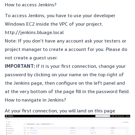
How to access Jenkins?
To access Jenkins, you have to use your developer
Windows EC2 inside the VPC of your project.
http://jenkins.bluage.local
Note: If you don’t have any account ask your testers or
project manager to create a account for you. Please do
not create a guest user.
IMPORTANT:
If it is your first connection, change your
password by clicking on your name on the top right of
the Jenkins page, then configure on the left panel and
at the very bottom of the page fill in the password field.
How to navigate in Jenkins?
At your first connection, you will land on this page