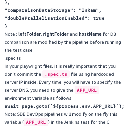
},  

"comparaisonDataStorage": "InRam",  

"doublePrallelisationEnabled": true  

Note :
leftFolder
,
rightFolder
and
hostName
for DB
comparison are modified by the pipeline before running
the test case
.spec.ts
In your playwright files, it is really important that you
don’t commit the
.spec.ts
file using hardcoded
server IP inside. Every time, you will have to specify the
server DNS, you need to give the
APP_URL
environment variable as follows:
Note: SDE DevOps pipelines will modify on the fly this
variable (
APP_URL
) in the Jenkins test for the CI