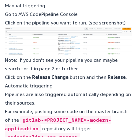
Manual triggering
Go to
AWS CodePipeline Console
Click on the pipeline you want to run. (see screenshot)
Note: If you don’t see your pipeline you can maybe
search for it in page 2 or further
Click on the
Release Change
button and then
Release
.
Automatic triggering
Pipelines are also triggered automatically depending on
their sources.
For example, pushing some code on the master branch
of the
gitlab-<PROJECT_NAME>-modern-
application
repository will trigger