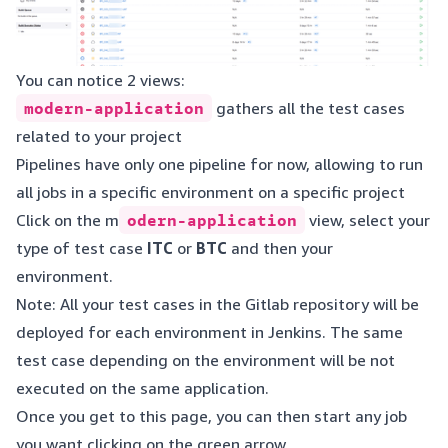
You can notice 2 views:
modern-application
gathers all the test cases
related to your project
Pipelines have only one pipeline for now, allowing to run
all jobs in a specific environment on a specific project
Click on the m
odern-application
view, select your
type of test case
ITC
or
BTC
and then your
environment.
Note: All your test cases in the Gitlab repository will be
deployed for each environment in Jenkins. The same
test case depending on the environment will be not
executed on the same application.
Once you get to this page, you can then start any job
you want clicking on the green arrow.