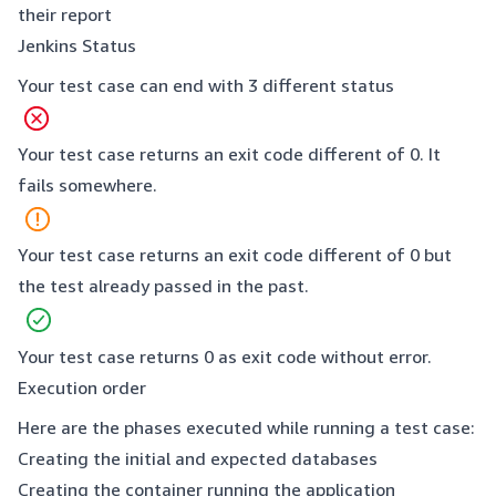
their report
Jenkins Status
Your test case can end with 3 different status
Your test case returns an exit code different of 0. It
fails somewhere.
Your test case returns an exit code different of 0 but
the test already passed in the past.
Your test case returns 0 as exit code without error.
Execution order
Here are the phases executed while running a test case:
Creating the initial and expected databases
Creating the container running the application