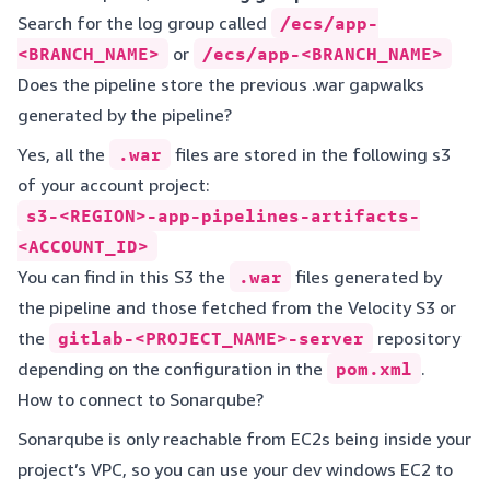
Search for the log group called
/ecs/app-
<BRANCH_NAME>
or
/ecs/app-<BRANCH_NAME>
Does the pipeline store the previous .war gapwalks
generated by the pipeline?
Yes, all the
.war
files are stored in the following s3
of your account project:
s3-<REGION>-app-pipelines-artifacts-
<ACCOUNT_ID>
You can find in this S3 the
.war
files generated by
the pipeline and those fetched from the Velocity S3 or
the
gitlab-<PROJECT_NAME>-server
repository
depending on the configuration in the
pom.xml
.
How to connect to Sonarqube?
Sonarqube is only reachable from EC2s being inside your
project’s VPC, so you can use your dev windows EC2 to