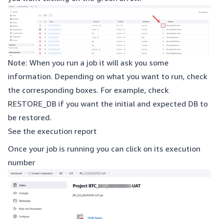
Note: When you run a job it will ask you some
information. Depending on what you want to run, check
the corresponding boxes. For example, check
RESTORE_DB if you want the initial and expected DB to
be restored.
See the execution report
Once your job is running you can click on its execution
number