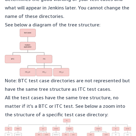
what will appear in Jenkins later. You cannot change the
name of these directories.
See below a diagram of the tree structure:
Note: BTC test case directories are not represented but
have the same tree structure as ITC test cases.
All the test cases have the same tree structure, no
matter if it’s a BTC or ITC test. See below a zoom into
the structure of a specific test case directory: