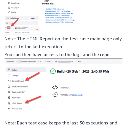
Note: The HTML Report on the test case main page only
refers to the last execution
You can then have access to the logs and the report
Note: Each test case keeps the last 30 executions and