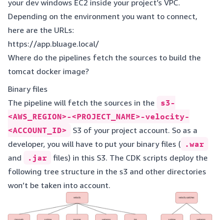
your dev windows EC2 inside your project’s VPC.
Depending on the environment you want to connect,
here are the URLs:
https://app.bluage.local/
Where do the pipelines fetch the sources to build the
tomcat docker image?
Binary files
The pipeline will fetch the sources in the
s3-
<AWS_REGION>-<PROJECT_NAME>-velocity-
<ACCOUNT_ID>
S3 of your project account. So as a
developer, you will have to put your binary files (
.war
and
.jar
files) in this S3. The CDK scripts deploy the
following tree structure in the s3 and other directories
won’t be taken into account.