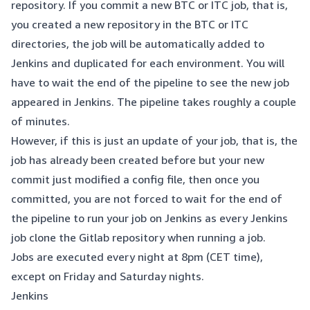
repository. If you commit a new BTC or ITC job, that is,
you created a new repository in the BTC or ITC
directories, the job will be automatically added to
Jenkins and duplicated for each environment. You will
have to wait the end of the pipeline to see the new job
appeared in Jenkins. The pipeline takes roughly a couple
of minutes.
However, if this is just an update of your job, that is, the
job has already been created before but your new
commit just modified a config file, then once you
committed, you are not forced to wait for the end of
the pipeline to run your job on Jenkins as every Jenkins
job clone the Gitlab repository when running a job.
Jobs are executed every night at 8pm (CET time),
except on Friday and Saturday nights.
Jenkins