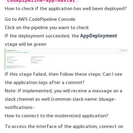
codepipeline-app-master
.
How to check if the application has well been deployed?
Go to
AWS CodePipeline Console
Click on the pipeline you want to check
If the deployment succeeded, the
AppDeployment
stage will be green
If this stage failed, then follow these steps: Can I see
the application logs after a commit?
Note: If implemented, you will receive a message on a
slack channel as well (common slack name: bluage-
notifications-
How to connect to the modernized application?
To access the interface of the application, connect on