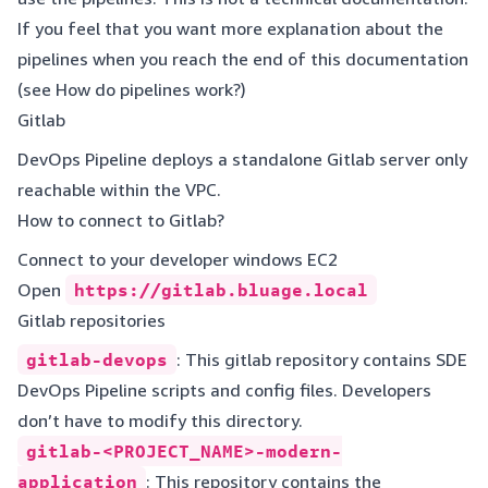
If you feel that you want more explanation about the
pipelines when you reach the end of this documentation
(see
How do pipelines work?
)
Gitlab
DevOps Pipeline deploys a standalone Gitlab server only
reachable within the VPC.
How to connect to Gitlab?
Connect to your developer windows EC2
Open
https://gitlab.bluage.local
Gitlab repositories
gitlab-devops
: This gitlab repository contains SDE
DevOps Pipeline scripts and config files. Developers
don’t have to modify this directory.
gitlab-<PROJECT_NAME>-modern-
application
: This repository contains the