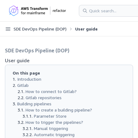
SDE DevOps Pipeline (DOP)
User guide
SDE DevOps Pipeline (DOP)
User guide
On this page
Introduction
Gitlab
How to connect to Gitlab?
Gitlab repositories
Building pipelines
How to create a building pipeline?
Parameter Store
How to trigger the pipelines?
Manual triggering
Automatic triggering