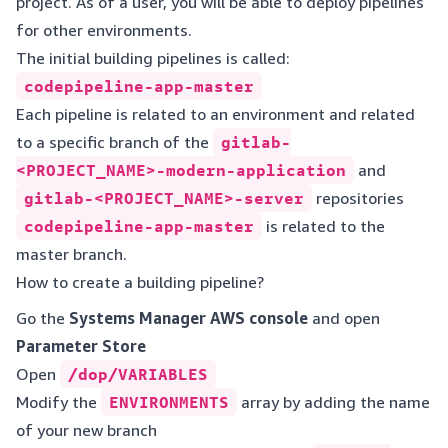
project. As of a user, you will be able to deploy pipelines
for other environments.
The initial building pipelines is called:
codepipeline-app-master
Each pipeline is related to an environment and related
to a specific branch of the
gitlab-
<PROJECT_NAME>-modern-application
and
gitlab-<PROJECT_NAME>-server
repositories
codepipeline-app-master
is related to the
master branch.
How to create a building pipeline?
Go the
Systems Manager AWS console
and open
Parameter Store
Open
/dop/VARIABLES
Modify the
ENVIRONMENTS
array by adding the name
of your new branch