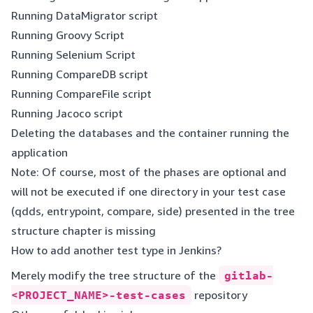
Running DataMigrator script
Running Groovy Script
Running Selenium Script
Running CompareDB script
Running CompareFile script
Running Jacoco script
Deleting the databases and the container running the
application
Note: Of course, most of the phases are optional and
will not be executed if one directory in your test case
(qdds, entrypoint, compare, side) presented in the tree
structure chapter is missing
How to add another test type in Jenkins?
Merely modify the tree structure of the
gitlab-
<PROJECT_NAME>-test-cases
repository