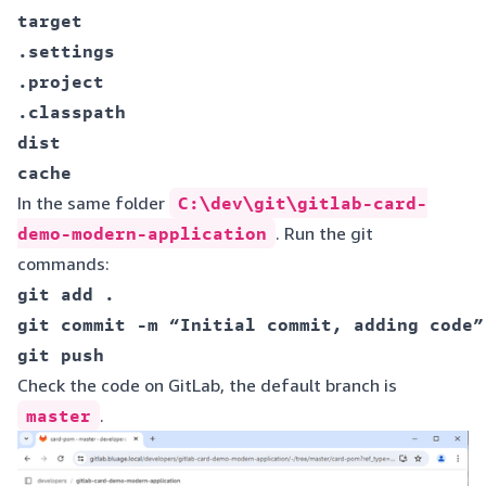
target  

.settings  

.project  

.classpath  

dist  

In the same folder
C:\dev\git\gitlab-card-
demo-modern-application
. Run the git
commands:
git add . 

git commit -m “Initial commit, adding code”

Check the code on GitLab, the default branch is
master
.