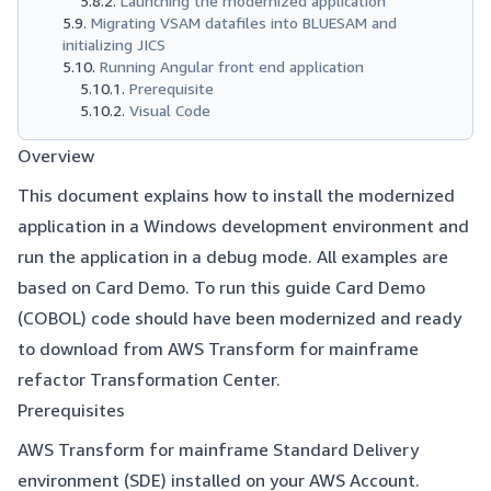
Launching the modernized application
Migrating VSAM datafiles into BLUESAM and
initializing JICS
Running Angular front end application
Prerequisite
Visual Code
Overview
This document explains how to install the modernized
application in a Windows development environment and
run the application in a debug mode. All examples are
based on Card Demo. To run this guide Card Demo
(COBOL) code should have been modernized and ready
to download from AWS Transform for mainframe
refactor Transformation Center.
Prerequisites
AWS Transform for mainframe Standard Delivery
environment (SDE) installed on your AWS Account.