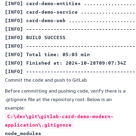
[INFO] card-demo-entities .................
[INFO] card-demo-service ..................
[INFO] card-demo-web ......................
[INFO] ------------------------------------
[INFO] BUILD SUCCESS  

[INFO] ------------------------------------
[INFO] Total time: 05:03 min  

[INFO] Finished at: 2024-10-28T09:07:34Z  

Commit the code and push to GitLab
Before committing and pushing code, verify there is a
.gitignore file at the repository root. Below is an
example:
C:\dev\git\gitlab-card-demo-modern-
application\.gitignore
node_modules  
