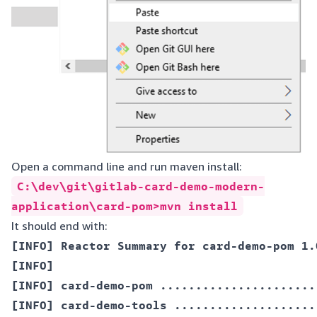
Open a command line and run maven install:
C:\dev\git\gitlab-card-demo-modern-
application\card-pom>mvn install
It should end with:
[INFO] Reactor Summary for card-demo-pom 1.0
[INFO]  

[INFO] card-demo-pom ......................
[INFO] card-demo-tools ....................