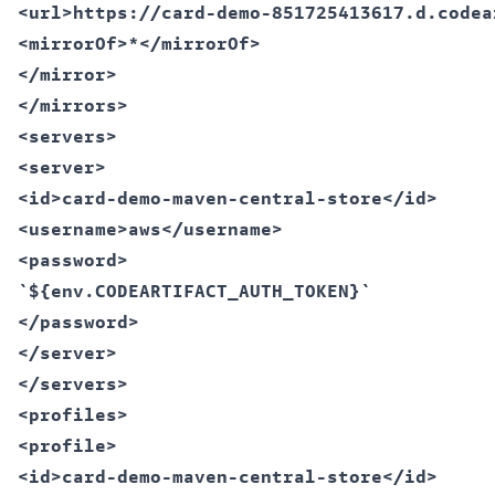
<url>https://card-demo-851725413617.d.codea
<mirrorOf>*</mirrorOf>  

</mirror>  

</mirrors>  

<servers>  

<server>  

<id>card-demo-maven-central-store</id>  

<username>aws</username>  

<password>  

`${env.CODEARTIFACT_AUTH_TOKEN}`  

</password>  

</server>  

</servers>  

<profiles>  

<profile>  

<id>card-demo-maven-central-store</id>  
