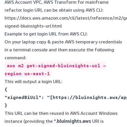
AWS Account VPC, AWS Transform for mainframe
refactor login URL can be obtain using AWS CLI:
https://docs.aws.amazon.com/cli/latest/reference/m2/g
signed-bluinsights-url.html
Example to get login URL from AWS CLI:
On your laptop copy & paste AWS temporary credentials
in a terminal console and then execute the following
command:
aws m2 get-signed-bluinsights-url —
region us-east-1
This will output a login URL:
{  

"signedBiUrl": "[https://bluinsights.aws/ap
This URL can be then reused in AWS Account Windows
instance (providing the
*.bluinsights.aws
URI is