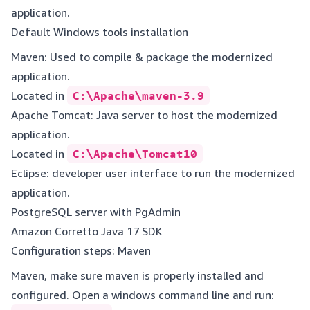
application.
Default Windows tools installation
Maven: Used to compile & package the modernized
application.
Located in
C:\Apache\maven-3.9
Apache Tomcat: Java server to host the modernized
application.
Located in
C:\Apache\Tomcat10
Eclipse: developer user interface to run the modernized
application.
PostgreSQL server with PgAdmin
Amazon Corretto Java 17 SDK
Configuration steps: Maven
Maven, make sure maven is properly installed and
configured. Open a windows command line and run: