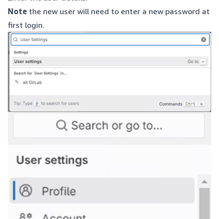
Note
the new user will need to enter a new password at
first login.