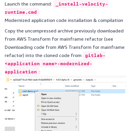
Launch the command:
_install-velocity-
runtime.cmd
Modernized application code installation & compilation
Copy the uncompressed archive previously downloaded
from AWS Transform for mainframe refactor (see
Downloading code from AWS Transform for mainframe
refactor
) into the cloned code from
gitlab-
<application name>-modernized-
application
: