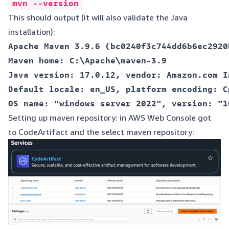
mvn --version
This should output (it will also validate the Java
installation):
Apache Maven 3.9.6 (bc0240f3c744dd6b6ec2920
Maven home: C:\Apache\maven-3.9  

Java version: 17.0.12, vendor: Amazon.com I
Default locale: en_US, platform encoding: Cp
Setting up maven repository: in AWS Web Console got
to CodeArtifact and the select maven repository: