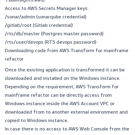
Access to AWS Secrets Manager keys:
/sonar/admin (sonarqube credential)
/gitlab/root (Gitlab credential)
/rts/db/master (Postgres master password)
/rts/user/devops (RTS devops password)
Downloading code from AWS Transform for mainframe
refactor
Once the existing application is transformed it can be
downloaded and installed on the Windows instance.
Depending on the requirement, AWS Transform for
mainframe refactor can be directly access from
Windows instance inside the AWS Account VPC or
downloaded from to another external environment and
copied to Windows instance.
In case there is no access to AWS Web Console from the