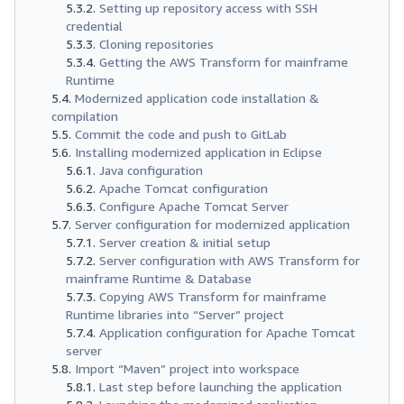
Setting up repository access with SSH
credential
Cloning repositories
Getting the AWS Transform for mainframe
Runtime
Modernized application code installation &
compilation
Commit the code and push to GitLab
Installing modernized application in Eclipse
Java configuration
Apache Tomcat configuration
Configure Apache Tomcat Server
Server configuration for modernized application
Server creation & initial setup
Server configuration with AWS Transform for
mainframe Runtime & Database
Copying AWS Transform for mainframe
Runtime libraries into “Server” project
Application configuration for Apache Tomcat
server
Import “Maven” project into workspace
Last step before launching the application