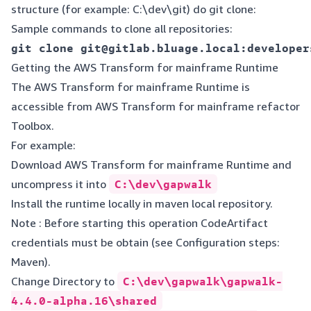
structure (for example: C:\dev\git) do git clone:
Sample commands to clone all repositories:
Getting the AWS Transform for mainframe Runtime
The AWS Transform for mainframe Runtime is
accessible from
AWS Transform for mainframe refactor
Toolbox
.
For example:
Download AWS Transform for mainframe Runtime and
uncompress it into
C:\dev\gapwalk
Install the runtime locally in maven local repository.
Note : Before starting this operation CodeArtifact
credentials must be obtain (see
Configuration steps:
Maven
).
Change Directory to
C:\dev\gapwalk\gapwalk-
4.4.0-alpha.16\shared