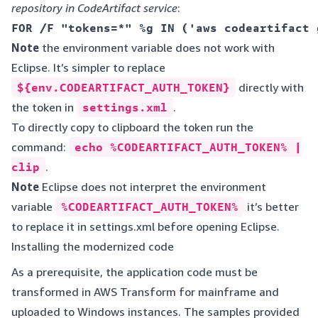
repository in CodeArtifact service
:
Note
the environment variable does not work with
Eclipse. It’s simpler to replace
${env.CODEARTIFACT_AUTH_TOKEN}
directly with
the token in
settings.xml
.
To directly copy to clipboard the token run the
command:
echo %CODEARTIFACT_AUTH_TOKEN% |
clip
.
Note
Eclipse does not interpret the environment
variable
%CODEARTIFACT_AUTH_TOKEN%
it’s better
to replace it in settings.xml before opening Eclipse.
Installing the modernized code
As a prerequisite, the application code must be
transformed in AWS Transform for mainframe and
uploaded to Windows instances. The samples provided