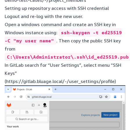
Setting up repository access with SSH credential
Logout and re-log with the new user.
Open a windows command and create an SSH key in
Windows instance using:
ssh-keygen -t ed25519
-C "my user name"
. Then copy the public SSH key
from
C:\Users\Administrator\.ssh\id_ed25519.pub
In GitLab search for “User Settings”, select menu “SSH
Keys”
(
https://gitlab.bluage.local/-/user_settings/profile
)