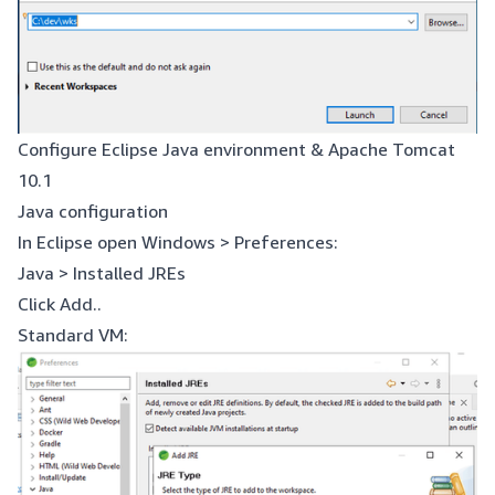
Configure Eclipse Java environment & Apache Tomcat
10.1
Java configuration
In Eclipse open Windows > Preferences:
Java > Installed JREs
Click Add..
Standard VM: