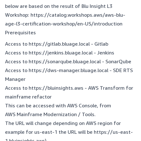
below are based on the result of Blu Insight L3
Workshop:
https://catalog.workshops.aws/aws-blu-
age-l3-certification-workshop/en-US/introduction
Prerequisites
Access to
https://gitlab.bluage.local
- Gitlab
Access to
https://jenkins.bluage.local
- Jenkins
Access to
https://sonarqube.bluage.local
- SonarQube
Access to
https://dws-manager.bluage.local
- SDE RTS
Manager
Access to
https://bluinsights.aws
- AWS Transform for
mainframe refactor
This can be accessed with AWS Console, from
AWS Mainframe Modernization / Tools.
The URL will change depending on AWS region for
example for us-east-1 the URL will be
https://us-east-
1.bluinsights.aws
).