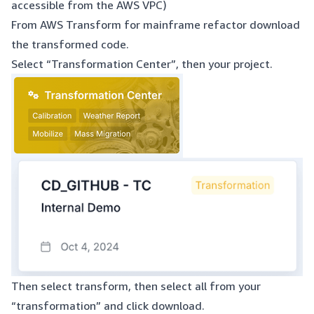
accessible from the AWS VPC)
From AWS Transform for mainframe refactor download
the transformed code.
Select “Transformation Center”, then your project.
Then select transform, then select all from your
“transformation” and click download.