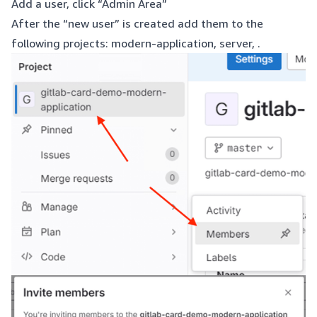
Add a user, click “Admin Area”
After the “new user” is created add them to the
following projects: modern-application, server, .