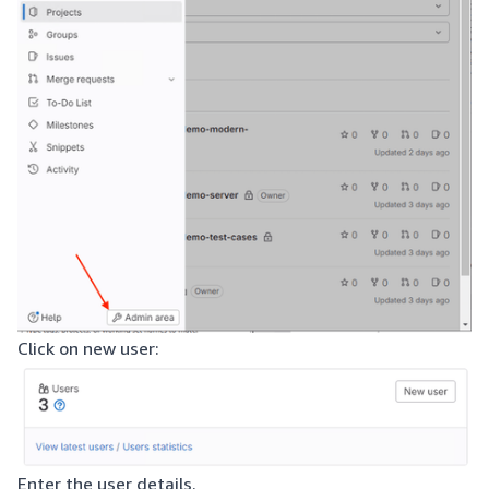
Click on new user:
Enter the user details.