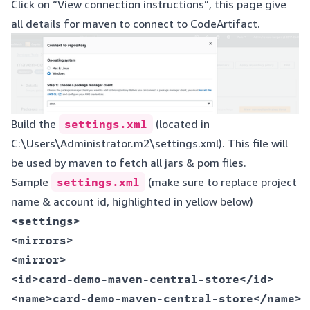
Click on “View connection instructions”, this page give
all details for maven to connect to CodeArtifact.
Build the
settings.xml
(located in
C:\Users\Administrator.m2\settings.xml). This file will
be used by maven to fetch all jars & pom files.
Sample
settings.xml
(make sure to replace project
name & account id, highlighted in yellow below)
<settings>  

<mirrors>  

<mirror>  

<id>card-demo-maven-central-store</id>  

<name>card-demo-maven-central-store</name>  