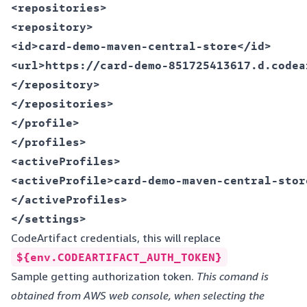
<repositories>  

<repository>  

<id>card-demo-maven-central-store</id>  

<url>https://card-demo-851725413617.d.codea
</repository>  

</repositories>  

</profile>  

</profiles>  

<activeProfiles>  

<activeProfile>card-demo-maven-central-stor
</activeProfiles>  

CodeArtifact credentials, this will replace
${env.CODEARTIFACT_AUTH_TOKEN}
Sample getting authorization token.
This comand is
obtained from AWS web console, when selecting the