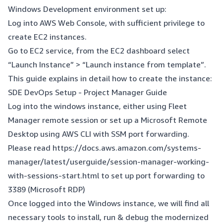
Windows Development environment set up:
Log into AWS Web Console, with sufficient privilege to
create EC2 instances.
Go to EC2 service, from the EC2 dashboard select
“Launch Instance” > “Launch instance from template”.
This guide explains in detail how to create the instance:
SDE DevOps Setup - Project Manager Guide
Log into the windows instance, either using Fleet
Manager remote session or set up a Microsoft Remote
Desktop using AWS CLI with SSM port forwarding.
Please read
https://docs.aws.amazon.com/systems-
manager/latest/userguide/session-manager-working-
with-sessions-start.html
to set up port forwarding to
3389 (Microsoft RDP)
Once logged into the Windows instance, we will find all
necessary tools to install, run & debug the modernized