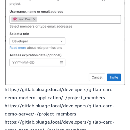
https://gitlab.bluage.local/developers/gitlab-card-
demo-modern-application/-/project_members
https://gitlab.bluage.local/developers/gitlab-card-
demo-server/-/project_members
https://gitlab.bluage.local/developers/gitlab-card-
demo-test-cases/-/project_members