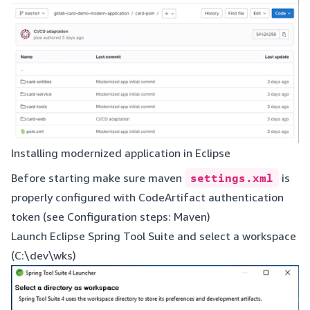
Installing modernized application in Eclipse
Before starting make sure maven
settings.xml
is
properly configured with CodeArtifact authentication
token (see
Configuration steps: Maven
)
Launch Eclipse Spring Tool Suite and select a workspace
(C:\dev\wks)