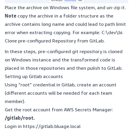
Place the archive on Windows file system, and un-zip it.
Note
copy the archive in a folder structure as the
archive contains long name and could lead to path limit
error when extracting copying. For example: C:\dev\bi.
Clone pre-configured Repository from GitLab.
In these steps, pre-configured git repository is cloned
on Windows instance and the transformed code is
placed in those repositories and then pulish to GitLab.
Setting up Gitlab accounts
Using “root” credential in Gitlab, create an account
(different accounts will be needed for each team
member).
Get the root account from AWS Secrets Manager:
/gitlab/root.
Login in
https://gitlab.bluage.local