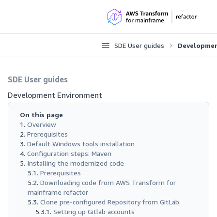
SDE User guides
Developmen
SDE User guides
Development Environment
On this page
Overview
Prerequisites
Default Windows tools installation
Configuration steps: Maven
Installing the modernized code
Prerequisites
Downloading code from AWS Transform for
mainframe refactor
Clone pre-configured Repository from GitLab.
Setting up Gitlab accounts