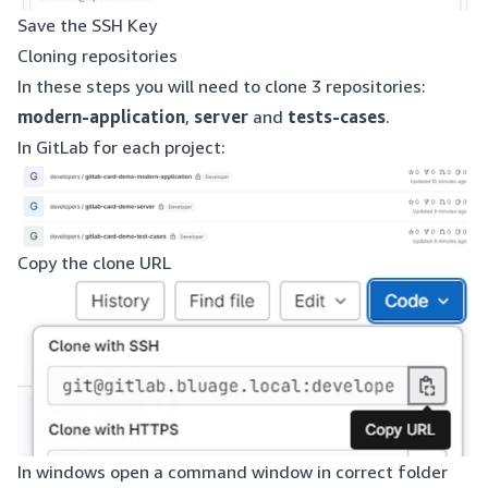
Save the SSH Key
Cloning repositories
In these steps you will need to clone 3 repositories:
modern-application
,
server
and
tests-cases
.
In GitLab for each project:
Copy the clone URL
In windows open a command window in correct folder